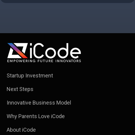
Startup Investment
Next Steps
Innovative Business Model
Why Parents Love iCode
About iCode