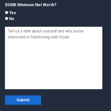
$500K Minimum Net Worth?
Yes
No