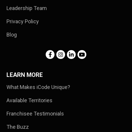
Leadership Team
Privacy Policy
Blog
LEARN MORE
What Makes iCode Unique?
Available Territories
Franchisee Testimonials
The Buzz