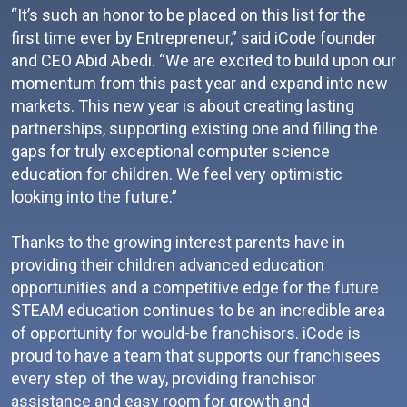
“It’s such an honor to be placed on this list for the
first time ever by Entrepreneur,” said iCode founder
and CEO Abid Abedi. “We are excited to build upon our
momentum from this past year and expand into new
markets. This new year is about creating lasting
partnerships, supporting existing one and filling the
gaps for truly exceptional computer science
education for children. We feel very optimistic
looking into the future.”
Thanks to the growing interest parents have in
providing their children advanced education
opportunities and a competitive edge for the future
STEAM education continues to be an incredible area
of opportunity for would-be franchisors. iCode is
proud to have a team that supports our franchisees
every step of the way, providing franchisor
assistance and easy room for growth and