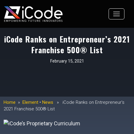
Skip
to
content
iCode Ranks on Entrepreneur’s 2021
Franchise 500® List
February 15, 2021
Home
»
Element
•
News
» iCode Ranks on Entrepreneur’s
2021 Franchise 500® List