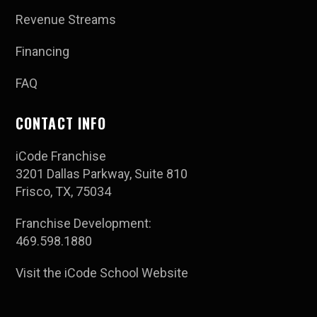
Revenue Streams
Financing
FAQ
CONTACT INFO
iCode Franchise
3201 Dallas Parkway, Suite 810
Frisco, TX, 75034
Franchise Development:
469.598.1880
Visit the iCode School Website