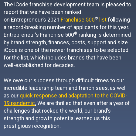
The iCode franchise development team is pleased to
report that we have been ranked
®
on Entrepreneur’s 2021
Franchise 500
list
following
a record-breaking number of applicants for this year.
®
Entrepreneur’s Franchise 500
ranking is determined
by brand strength, finances, costs, support and size.
iCode is one of the newer franchises to be selected
for the list, which includes brands that have been
well-established for decades.
We owe our success through difficult times to our
incredible leadership team and franchisees, as well
as our
quick response and adaptation to the COVID-
19 pandemic
.
We are thrilled that even after a year of
challenges that rocked the world, our brand’s
strength and growth potential earned us this
prestigious recognition.