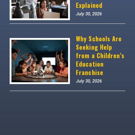
Explained
July 30, 2026
Why Schools Are
Seeking Help
from a Children’s
Education
Franchise
July 30, 2026