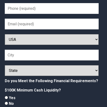
Do you Meet the Following Financial Requirements?
$100K Minimum Cash Liquidity?
Yes
No