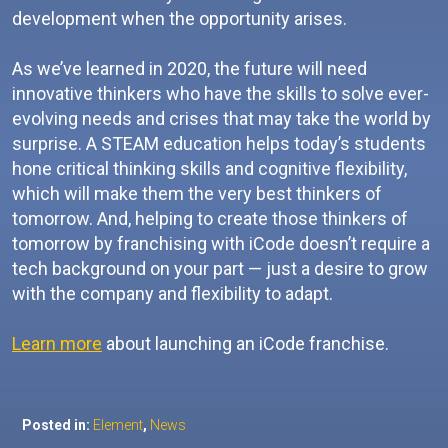
development when the opportunity arises.
As we’ve learned in 2020, the future will need
innovative thinkers who have the skills to solve ever-
evolving needs and crises that may take the world by
surprise. A STEAM education helps today’s students
hone critical thinking skills and cognitive flexibility,
which will make them the very best thinkers of
tomorrow. And, helping to create those thinkers of
tomorrow by franchising with iCode doesn’t require a
tech background on your part — just a desire to grow
with the company and flexibility to adapt.
Learn more
about launching an iCode franchise.
Posted in:
Element
,
News