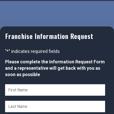
Franchise Information Request
"
*
" indicates required fields
Please complete the Information Request Form
and a representative will get back with you as
soon as possible