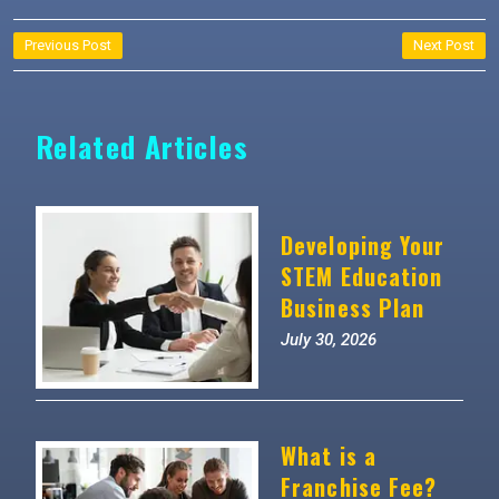
Post
Previous Post
Next Post
navigation
Related Articles
Developing Your
STEM Education
Business Plan
July 30, 2026
What is a
Franchise Fee?