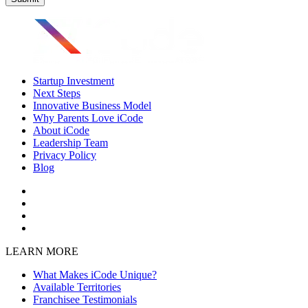
Startup Investment
Next Steps
Innovative Business Model
Why Parents Love iCode
About iCode
Leadership Team
Privacy Policy
Blog
LEARN MORE
What Makes iCode Unique?
Available Territories
Franchisee Testimonials