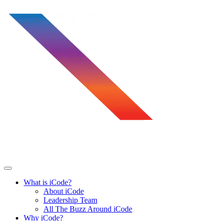
Skip
to
content
What is iCode?
About iCode
Leadership Team
All The Buzz Around iCode
Why iCode?