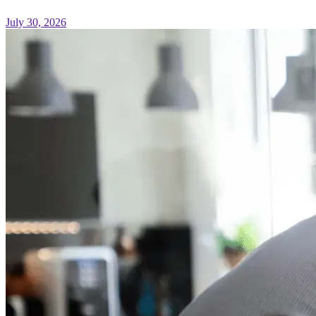
July 30, 2026