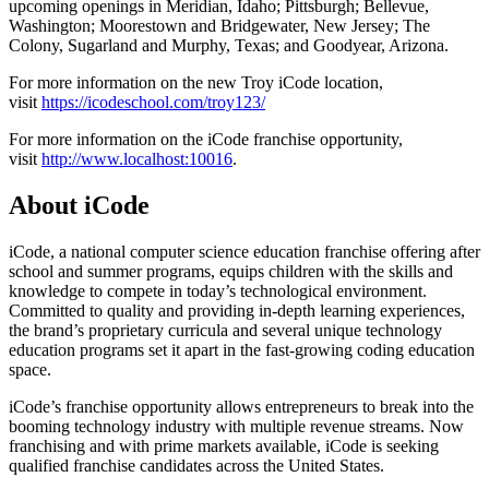
upcoming openings in Meridian, Idaho; Pittsburgh; Bellevue,
Washington; Moorestown and Bridgewater, New Jersey; The
Colony, Sugarland and Murphy, Texas; and Goodyear, Arizona.
For more information on the new Troy iCode location,
visit
https://icodeschool.com/troy123/
For more information on the iCode franchise opportunity,
visit
http://www.localhost:10016
.
About iCode
iCode, a national computer science education franchise offering after
school and summer programs, equips children with the skills and
knowledge to compete in today’s technological environment.
Committed to quality and providing in-depth learning experiences,
the brand’s proprietary curricula and several unique technology
education programs set it apart in the fast-growing coding education
space.
iCode’s franchise opportunity allows entrepreneurs to break into the
booming technology industry with multiple revenue streams. Now
franchising and with prime markets available, iCode is seeking
qualified franchise candidates across the United States.