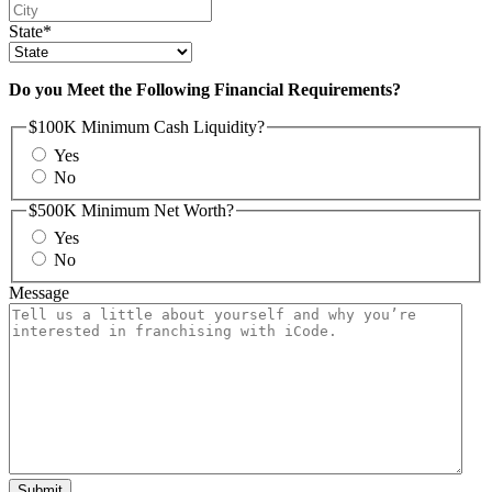
State
*
Do you Meet the Following Financial Requirements?
$100K Minimum Cash Liquidity?
Yes
No
$500K Minimum Net Worth?
Yes
No
Message