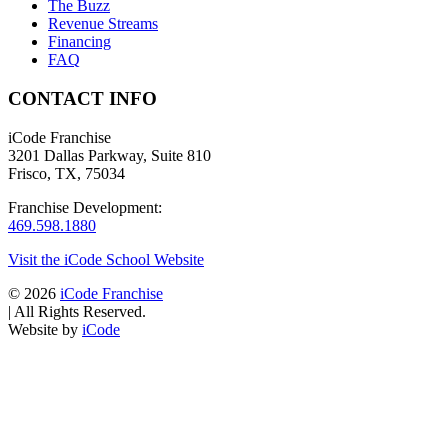
The Buzz
Revenue Streams
Financing
FAQ
CONTACT INFO
iCode Franchise
3201 Dallas Parkway, Suite 810
Frisco, TX, 75034
Franchise Development:
469.598.1880
Visit the iCode School Website
© 2026
iCode Franchise
|
All Rights Reserved.
Website by
iCode