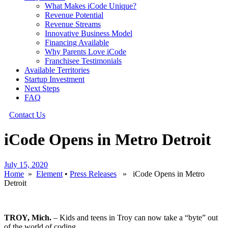
What Makes iCode Unique?
Revenue Potential
Revenue Streams
Innovative Business Model
Financing Available
Why Parents Love iCode
Franchisee Testimonials
Available Territories
Startup Investment
Next Steps
FAQ
Contact Us
iCode Opens in Metro Detroit
July 15, 2020
Home
»
Element
•
Press Releases
» iCode Opens in Metro
Detroit
TROY, Mich.
– Kids and teens in Troy can now take a “byte” out
of the world of coding.