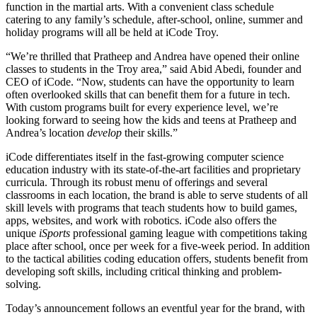
function in the martial arts. With a convenient class schedule
catering to any family’s schedule, after-school, online, summer and
holiday programs will all be held at iCode Troy.
“We’re thrilled that Pratheep and Andrea have opened their online
classes to students in the Troy area,” said Abid Abedi, founder and
CEO of iCode. “Now, students can have the opportunity to learn
often overlooked skills that can benefit them for a future in tech.
With custom programs built for every experience level, we’re
looking forward to seeing how the kids and teens at Pratheep and
Andrea’s location
develop
their skills.”
iCode differentiates itself in the fast-growing computer science
education industry with its state-of-the-art facilities and proprietary
curricula. Through its robust menu of offerings and several
classrooms in each location, the brand is able to serve students of all
skill levels with programs that teach students how to build games,
apps, websites, and work with robotics. iCode also offers the
unique
iSports
professional gaming league with competitions taking
place after school, once per week for a five-week period. In addition
to the tactical abilities coding education offers, students benefit from
developing soft skills, including critical thinking and problem-
solving.
Today’s announcement follows an eventful year for the brand, with