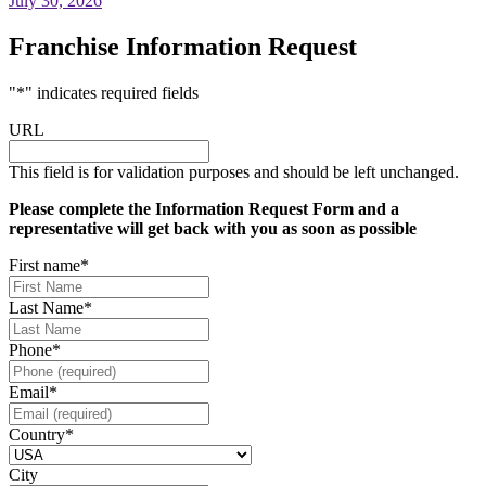
July 30, 2026
Franchise Information Request
"
*
" indicates required fields
URL
This field is for validation purposes and should be left unchanged.
Please complete the Information Request Form and a
representative will get back with you as soon as possible
First name
*
Last Name
*
Phone
*
Email
*
Country
*
City