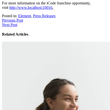
For more information on the iCode franchise opportunity,
visit
http://www.localhost:10016
.
Posted in:
Element
,
Press Releases
Post
Previous Post
Next Post
navigation
Related Articles