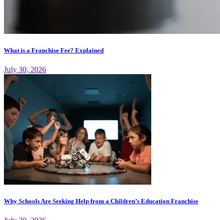
What is a Franchise Fee? Explained
July 30, 2026
Why Schools Are Seeking Help from a Children’s Education Franchise