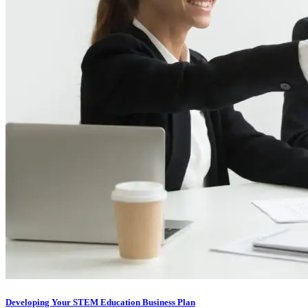
Developing Your STEM Education Business Plan