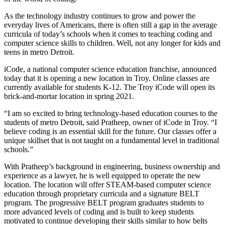
As the technology industry continues to grow and power the
everyday lives of Americans, there is often still a gap in the average
curricula of today’s schools when it comes to teaching coding and
computer science skills to children. Well, not any longer for kids and
teens in metro Detroit.
iCode, a national computer science education franchise, announced
today that it is opening a new location in Troy. Online classes are
currently available for students K-12. The Troy iCode will open its
brick-and-mortar location in spring 2021.
“I am so excited to bring technology-based education courses to the
students of metro Detroit, said Pratheep, owner of iCode in Troy. “I
believe coding is an essential skill for the future. Our classes offer a
unique skillset that is not taught on a fundamental level in traditional
schools.”
With Pratheep’s background in engineering, business ownership and
experience as a lawyer, he is well equipped to operate the new
location. The location will offer STEAM-based computer science
education through proprietary curricula and a signature BELT
program. The progressive BELT program graduates students to
more advanced levels of coding and is built to keep students
motivated to continue developing their skills similar to how belts