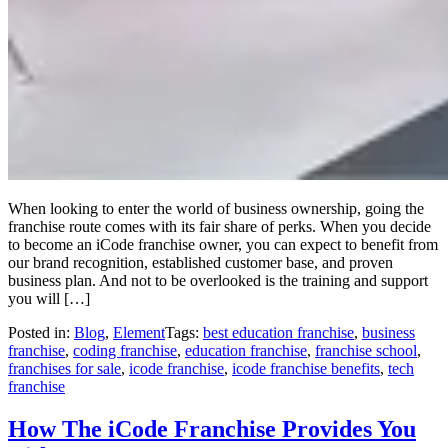
When looking to enter the world of business ownership, going the
franchise route comes with its fair share of perks. When you decide
to become an iCode franchise owner, you can expect to benefit from
our brand recognition, established customer base, and proven
business plan. And not to be overlooked is the training and support
you will […]
Posted in:
Blog
,
Element
Tags:
best education franchise
,
business
franchise
,
coding franchise
,
education franchise
,
franchise school
,
franchises for sale
,
icode franchise
,
icode franchise benefits
,
tech
franchise
How The iCode Franchise Provides You