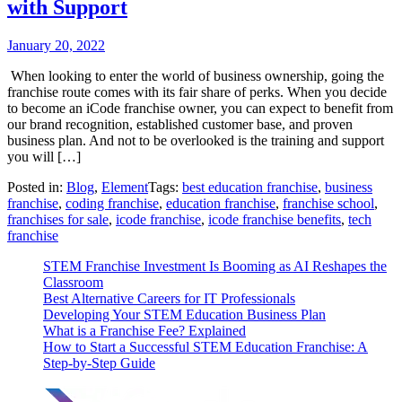
with Support
January 20, 2022
When looking to enter the world of business ownership, going the
franchise route comes with its fair share of perks. When you decide
to become an iCode franchise owner, you can expect to benefit from
our brand recognition, established customer base, and proven
business plan. And not to be overlooked is the training and support
you will […]
Posted in:
Blog
,
Element
Tags:
best education franchise
,
business
franchise
,
coding franchise
,
education franchise
,
franchise school
,
franchises for sale
,
icode franchise
,
icode franchise benefits
,
tech
franchise
STEM Franchise Investment Is Booming as AI Reshapes the
Classroom
Best Alternative Careers for IT Professionals
Developing Your STEM Education Business Plan
What is a Franchise Fee? Explained
How to Start a Successful STEM Education Franchise: A
Step-by-Step Guide