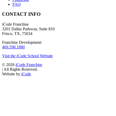
FAQ
CONTACT INFO
iCode Franchise
3201 Dallas Parkway, Suite 810
Frisco, TX, 75034
Franchise Development:
469.598.1880
Visit the iCode School Website
© 2026
iCode Franchise
|
All Rights Reserved.
Website by
iCode