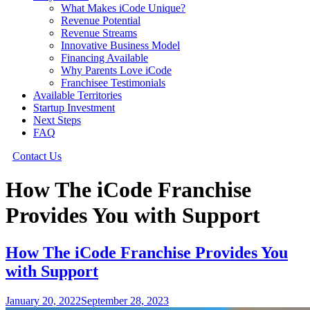
What Makes iCode Unique?
Revenue Potential
Revenue Streams
Innovative Business Model
Financing Available
Why Parents Love iCode
Franchisee Testimonials
Available Territories
Startup Investment
Next Steps
FAQ
Contact Us
How The iCode Franchise
Provides You with Support
How The iCode Franchise Provides You
with Support
January 20, 2022
September 28, 2023