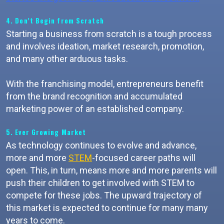
4. Don’t Begin from Scratch
Starting a business from scratch is a tough process
and involves ideation, market research, promotion,
and many other arduous tasks.
With the franchising model, entrepreneurs benefit
from the brand recognition and accumulated
marketing power of an established company.
5. Ever Growing Market
As technology continues to evolve and advance,
more and more
STEM
-focused career paths will
open. This, in turn, means more and more parents will
push their children to get involved with STEM to
compete for these jobs. The upward trajectory of
this market is expected to continue for many many
years to come.