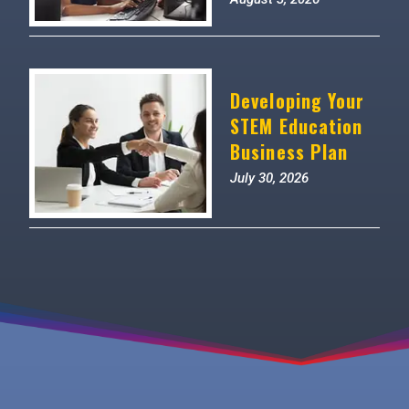
Developing Your
STEM Education
Business Plan
July 30, 2026