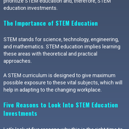
prioritize STEM education and, therefore, STEM
education investments.
The Importance of STEM Education
STEM stands for science, technology, engineering,
and mathematics. STEM education implies learning
these areas with theoretical and practical
approaches.
A STEM curriculum is designed to give maximum
possible exposure to these vital subjects, which will
help in adapting to the changing workplace.
Five Reasons to Look Into STEM Education
Investments