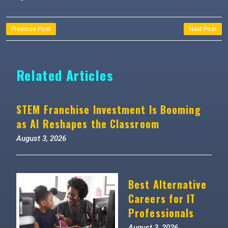
Post
Previous Post
Next Post
navigation
Related Articles
STEM Franchise Investment Is Booming
as AI Reshapes the Classroom
August 3, 2026
Best Alternative
Careers for IT
Professionals
August 3, 2026