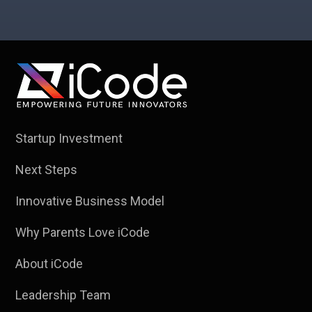
Startup Investment
Next Steps
Innovative Business Model
Why Parents Love iCode
About iCode
Leadership Team