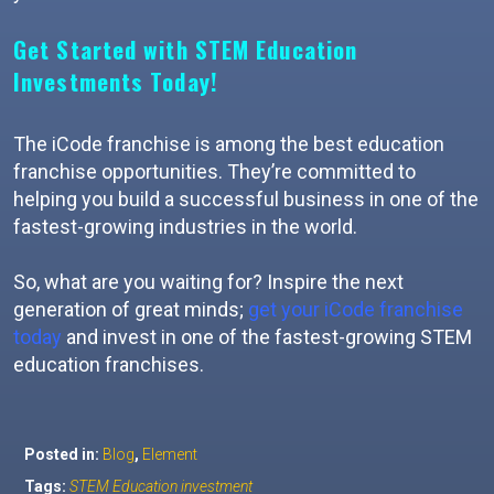
Get Started with STEM Education
Investments Today!
The iCode franchise is among the best education
franchise opportunities. They’re committed to
helping you build a successful business in one of the
fastest-growing industries in the world.
So, what are you waiting for? Inspire the next
generation of great minds;
get your iCode franchise
today
and invest in one of the fastest-growing STEM
education franchises.
Posted in:
Blog
,
Element
Tags:
STEM Education investment