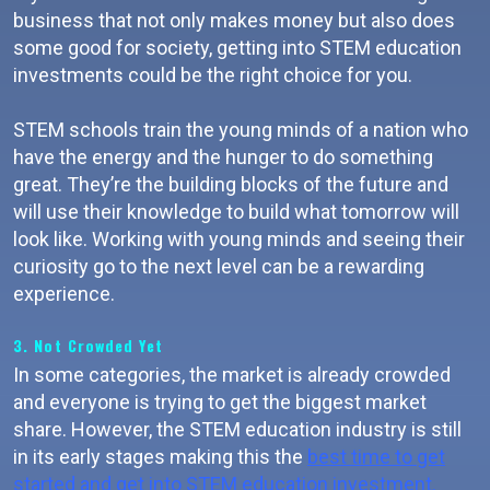
business that not only makes money but also does
some good for society, getting into STEM education
investments could be the right choice for you.
STEM schools train the young minds of a nation who
have the energy and the hunger to do something
great. They’re the building blocks of the future and
will use their knowledge to build what tomorrow will
look like. Working with young minds and seeing their
curiosity go to the next level can be a rewarding
experience.
3. Not Crowded Yet
In some categories, the market is already crowded
and everyone is trying to get the biggest market
share. However, the STEM education industry is still
in its early stages making this the
best time to get
started and get into STEM education investment.