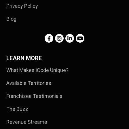
Privacy Policy
Blog
LEARN MORE
What Makes iCode Unique?
Available Territories
Franchisee Testimonials
The Buzz
Revenue Streams