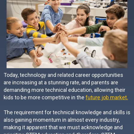
Today, technology and related career opportunities
are increasing at a stunning rate, and parents are
demanding more technical education, allowing their
kids to be more competitive in the
future job market.
The requirement for technical knowledge and skills is
also gaining momentum in almost every industry,
making it apparent that we must acknowledge and