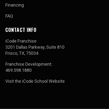
Financing
FAQ
CONTACT INFO
iCode Franchise
3201 Dallas Parkway, Suite 810
Frisco, TX, 75034
Franchise Development:
469.598.1880
Visit the iCode School Website