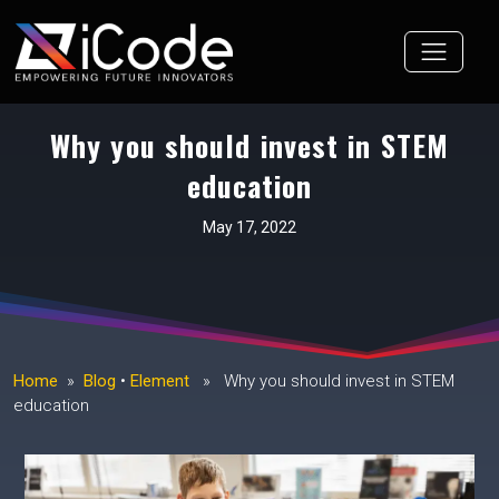
Skip
to
content
Why you should invest in STEM
education
May 17, 2022
Home
»
Blog
•
Element
» Why you should invest in STEM
education