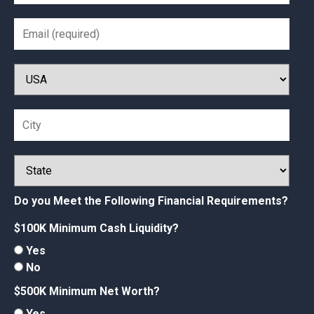
Do you Meet the Following Financial Requirements?
$100K Minimum Cash Liquidity?
Yes
No
$500K Minimum Net Worth?
Yes