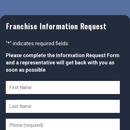
Franchise Information Request
"
*
" indicates required fields
Please complete the Information Request Form
and a representative will get back with you as
soon as possible