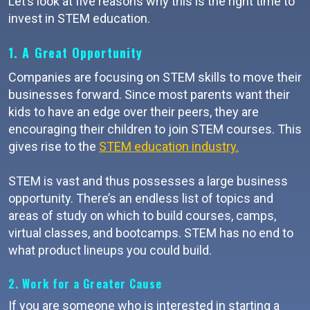
Let’s look at five reasons why this is the right time to
invest in STEM education.
1. A Great Opportunity
Companies are focusing on STEM skills to move their
businesses forward. Since most parents want their
kids to have an edge over their peers, they are
encouraging their children to join STEM courses. This
gives rise to the
STEM education industry.
STEM is vast and thus possesses a large business
opportunity. There’s an endless list of topics and
areas of study on which to build courses, camps,
virtual classes, and bootcamps. STEM has no end to
what product lineups you could build.
2. Work for a Greater Cause
If you are someone who is interested in starting a