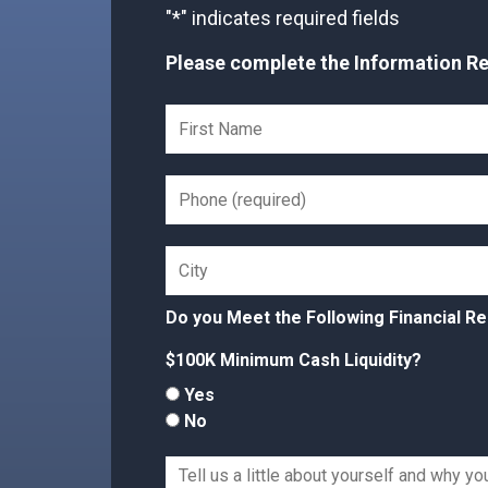
"
*
" indicates required fields
Please complete the Information Req
Do you Meet the Following Financial R
$100K Minimum Cash Liquidity?
Yes
No