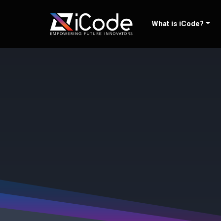
Skip
to
What is iCode?
content