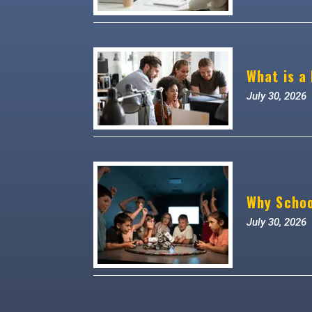
What is a
July 30, 2026
Why Schoo
July 30, 2026