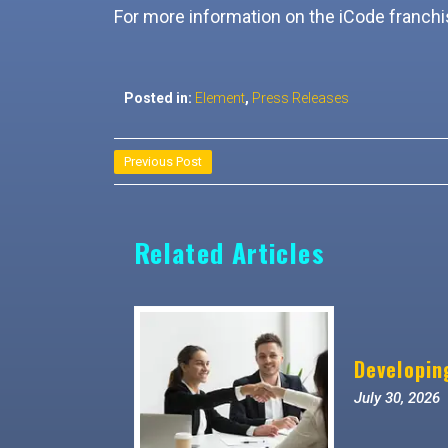
For more information on the iCode franchis
Posted in:
Element
,
Press Releases
Post
Previous Post
navigation
Related Articles
Developin
July 30, 2026