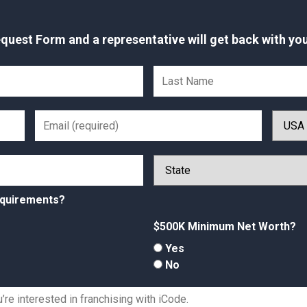
uest Form and a representative will get back with you
equirements?
$500K Minimum Net Worth?
Yes
No