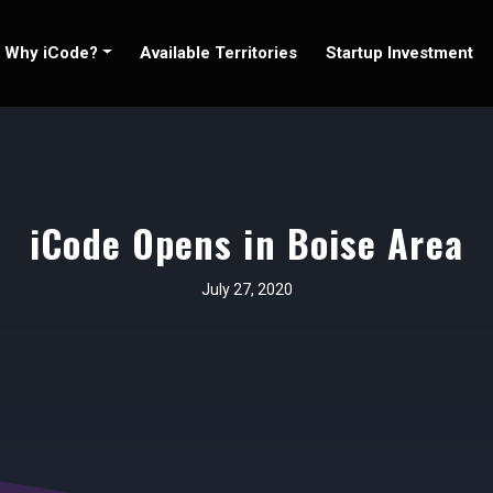
Why iCode?
Available Territories
Startup Investment
iCode Opens in Boise Area
July 27, 2020