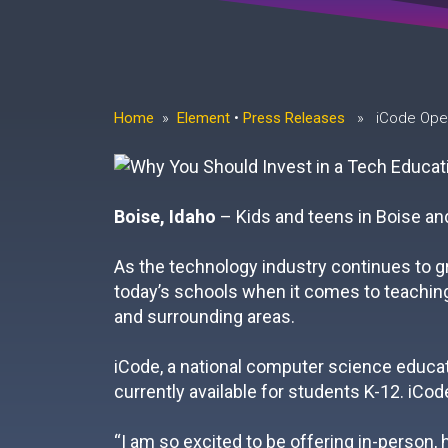
Home
»
Element
•
Press Releases
» iCode Opens
Boise, Idaho
– Kids and teens in Boise and
As the technology industry continues to gr
today’s schools when it comes to teaching 
and surrounding areas.
iCode, a national computer science educati
currently available for students K-12. iCode
“I am so excited to be offering in-person,