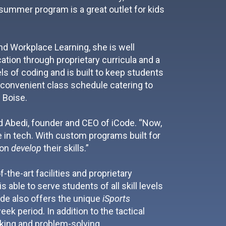
 summer program is a great outlet for kids
d Workplace Learning, she is well
tion through proprietary curricula and a
 of coding and is built to keep students
 a convenient class schedule catering to
 Boise.
bid Abedi, founder and CEO of iCode. “Now,
e in tech. With custom programs built for
ion
develop
their skills.”
-the-art facilities and proprietary
 able to serve students of all skill levels
ode also offers the unique
iSports
k period. In addition to the tactical
inking and problem-solving.