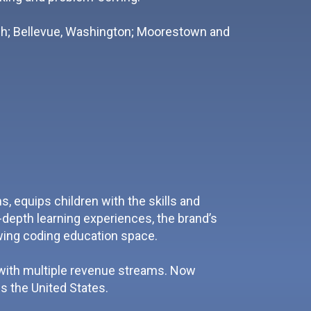
rgh; Bellevue, Washington; Moorestown and
 equips children with the skills and
depth learning experiences, the brand’s
owing coding education space.
 with multiple revenue streams. Now
s the United States.