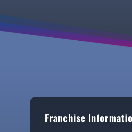
Franchise Informati