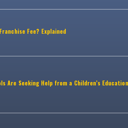
 Franchise Fee? Explained
ls Are Seeking Help from a Children’s Educatio