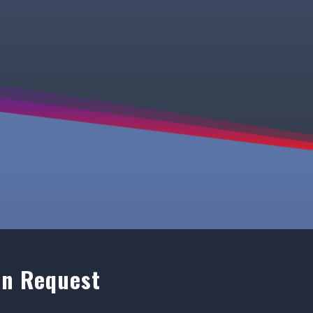
on Request