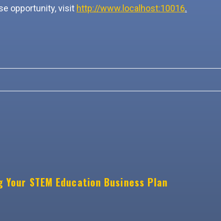
e opportunity, visit
http://www.localhost:10016
.
g Your STEM Education Business Plan