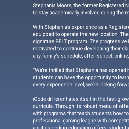
Stephania Moore, the former Registered Nur
to stay academically involved during the 
With Stephania’s experience as a Registe
equipped to operate the new location. The
signature BELT program. The progressive 
motivated to continue developing their skil
any family’s schedule, after-school, online
“We’re thrilled that Stephania has opened 
students can have the opportunity to learn
every experience level, we’re looking forw
iCode differentiates itself in the fast-gro
curricula. Through its robust menu of offer
with programs that teach students how to 
professional gaming league with competitio
abilities coding education offers, students