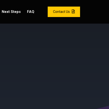
Next Steps
FAQ
Contact Us