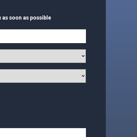
 as soon as possible