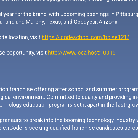
 year for the brand, with upcoming openings in Pittsbu
arland and Murphy, Texas; and Goodyear, Arizona.
e location, visit
https://icodeschool.com/boise121/
e opportunity, visit
http://www.localhost:10016
.
ion franchise offering after school and summer programs,
ical environment. Committed to quality and providing in-
echnology education programs set it apart in the fast-gr
epreneurs to break into the booming technology industry
le, iCode is seeking qualified franchise candidates acros