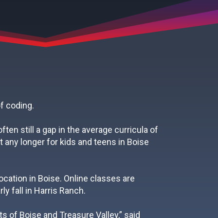
f coding.
en still a gap in the average curricula of
 any longer for kids and teens in Boise
ocation in Boise. Online classes are
ly fall in Harris Ranch.
s of Boise and Treasure Valley,” said