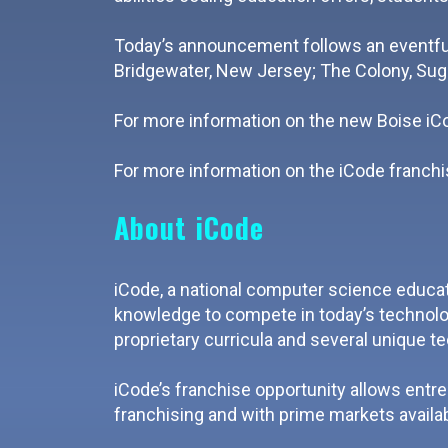
Today’s announcement follows an eventful
Bridgewater, New Jersey; The Colony, Sug
For more information on the new Boise iCod
For more information on the iCode franchis
About iCode
iCode, a national computer science educat
knowledge to compete in today’s technolog
proprietary curricula and several unique t
iCode’s franchise opportunity allows entr
franchising and with prime markets availab