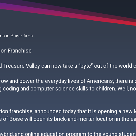
 in Boise Area
 Treasure Valley can now take a “byte” out of the world o
ow and power the everyday lives of Americans, there is oft
coding and computer science skills to children. Well, not
on franchise, announced today that it is opening a new l
 of Boise will open its brick-and-mortar location in the ear
 hybrid, and online education program to the young student