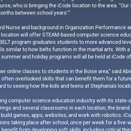
se, who is bringing the iCode location to the area. “Our
months between school years’.”
red Nurse and background in Organization Performance an
 location will offer STEAM-based computer science educa
BELT program graduates students to more advanced levels
ls similar to how belts function in the martial arts. With
, summer and holiday programs will all be held at iCode of
her online classes to students in the Boise area,” said A
 often overlooked skills that can benefit them for a futur
ard to seeing how the kids and teens at Stephania’s locat
wing computer science education industry with its state-of
ings and several classrooms in each location, the brand is
build games, apps, websites, and work with robotics. iC
ns taking place after school, once per week for a five-wee
 benefit from developing soft skills, including critical th