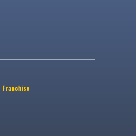
n Franchise