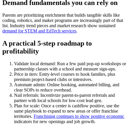
Demand fundamentals you can rely on
Parents are prioritizing enrichment that builds tangible skills like
coding, robotics, and maker programs are increasingly part of that
list. Industry trend pieces and market research show sustained
demand for STEM and EdTech services
.
A practical 5-step roadmap to
profitability
Validate local demand: Run a few paid pop-up workshops or
partnership classes with a school and measure sign-ups.
Price in tiers: Entry-level courses to hook families, plus
premium project-based clubs or intensives.
Automate admin: Online booking, automated billing, and
clear SOPs to reduce overhead.
Nail referrals: Incentivize parent-to-parent referrals and
partner with local schools for low-cost lead gen.
Plan for scale: Once a center is cashflow positive, use the
same playbook to expand to new areas or offer franchise
territories.
Franchising continues to show positive economic
indicators for new openings and job growth.