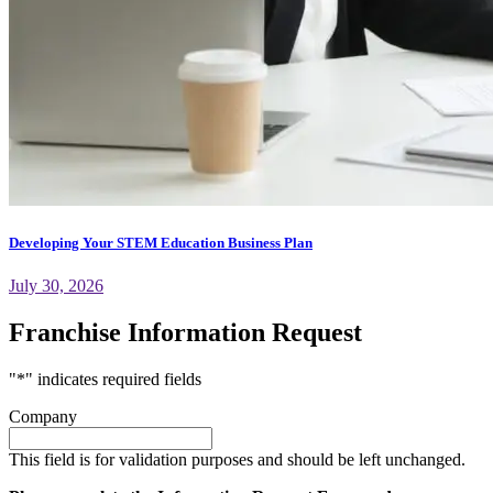
Developing Your STEM Education Business Plan
July 30, 2026
Franchise Information Request
"
*
" indicates required fields
Company
This field is for validation purposes and should be left unchanged.