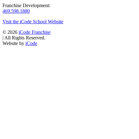
Franchise Development:
469.598.1880
Visit the iCode School Website
© 2026
iCode Franchise
|
All Rights Reserved.
Website by
iCode