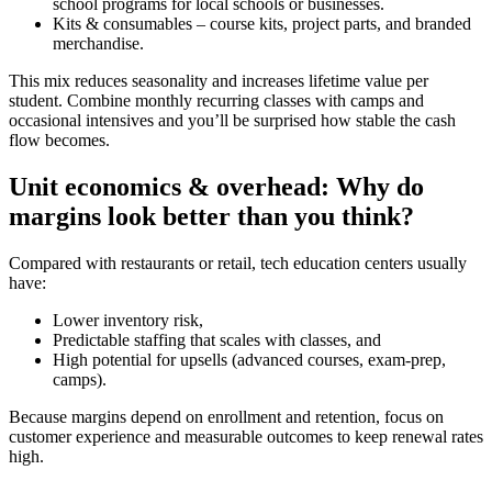
school programs for local schools or businesses.
Kits & consumables – course kits, project parts, and branded
merchandise.
This mix reduces seasonality and increases lifetime value per
student. Combine monthly recurring classes with camps and
occasional intensives and you’ll be surprised how stable the cash
flow becomes.
Unit economics & overhead: Why do
margins look better than you think?
Compared with restaurants or retail, tech education centers usually
have:
Lower inventory risk,
Predictable staffing that scales with classes, and
High potential for upsells (advanced courses, exam-prep,
camps).
Because margins depend on enrollment and retention, focus on
customer experience and measurable outcomes to keep renewal rates
high.