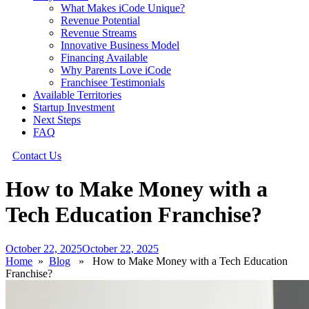
What Makes iCode Unique?
Revenue Potential
Revenue Streams
Innovative Business Model
Financing Available
Why Parents Love iCode
Franchisee Testimonials
Available Territories
Startup Investment
Next Steps
FAQ
Contact Us
How to Make Money with a
Tech Education Franchise?
October 22, 2025
October 22, 2025
Home
»
Blog
» How to Make Money with a Tech Education
Franchise?