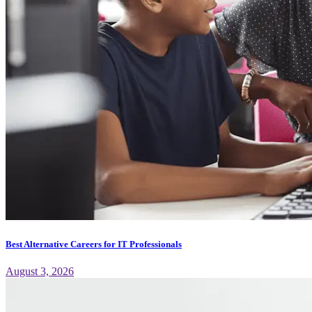
Best Alternative Careers for IT Professionals
August 3, 2026