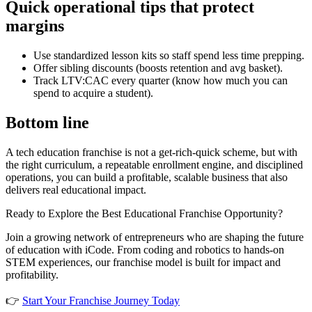
Quick operational tips that protect
margins
Use standardized lesson kits so staff spend less time prepping.
Offer sibling discounts (boosts retention and avg basket).
Track LTV:CAC every quarter (know how much you can
spend to acquire a student).
Bottom line
A tech education franchise is not a get-rich-quick scheme, but with
the right curriculum, a repeatable enrollment engine, and disciplined
operations, you can build a profitable, scalable business that also
delivers real educational impact.
Ready to Explore the Best Educational Franchise Opportunity?
Join a growing network of entrepreneurs who are shaping the future
of education with iCode. From coding and robotics to hands-on
STEM experiences, our franchise model is built for impact and
profitability.
👉
Start Your Franchise Journey Today