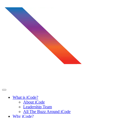
Skip
to
content
What is iCode?
About iCode
Leadership Team
All The Buzz Around iCode
Why iCode?