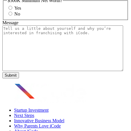
$500K Minimum Net Worth?
Yes
No
Message
Startup Investment
Next Steps
Innovative Business Model
Why Parents Love iCode