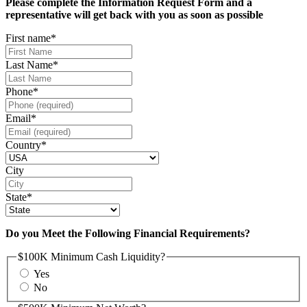
Please complete the Information Request Form and a
representative will get back with you as soon as possible
First name
*
Last Name
*
Phone
*
Email
*
Country
*
City
State
*
Do you Meet the Following Financial Requirements?
$100K Minimum Cash Liquidity?
Yes
No