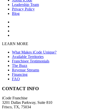
About iCode
Leadership Team
Privacy Policy
Blog
LEARN MORE
What Makes iCode Unique?
Available Territories
Franchisee Testimonials
The Buzz
Revenue Streams
Financing
FAQ
CONTACT INFO
iCode Franchise
3201 Dallas Parkway, Suite 810
Frisco, TX, 75034