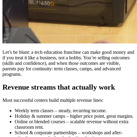
Let’s be blunt: a tech education franchise can make good money and
if you treat it like a business, not a hobby. You’re selling outcomes
(skills and confidence), and when those outcomes are visible,
parents pay for continuity: term classes, camps, and advanced
programs.
Revenue streams that actually work
Most successful centers build multiple revenue lines:
Weekly term classes – steady, recurring income.
Holiday & summer camps – higher price point, great margins.
Online or blended courses – scalable revenue without extra
classroom rent.
School & corporate partnerships – workshops and after-