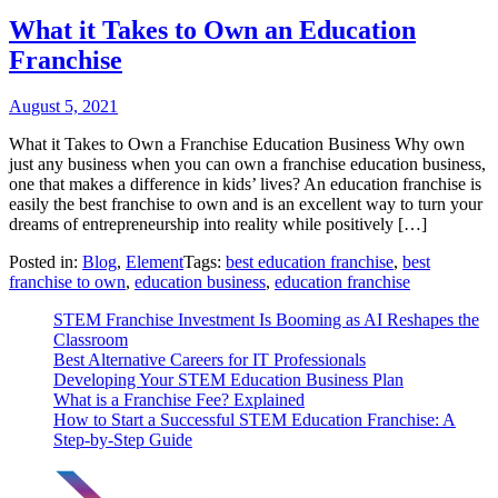
What it Takes to Own an Education
Franchise
August 5, 2021
What it Takes to Own a Franchise Education Business Why own
just any business when you can own a franchise education business,
one that makes a difference in kids’ lives? An education franchise is
easily the best franchise to own and is an excellent way to turn your
dreams of entrepreneurship into reality while positively […]
Posted in:
Blog
,
Element
Tags:
best education franchise
,
best
franchise to own
,
education business
,
education franchise
STEM Franchise Investment Is Booming as AI Reshapes the
Classroom
Best Alternative Careers for IT Professionals
Developing Your STEM Education Business Plan
What is a Franchise Fee? Explained
How to Start a Successful STEM Education Franchise: A
Step-by-Step Guide