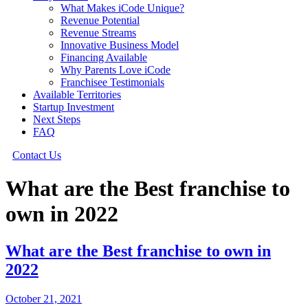
What Makes iCode Unique?
Revenue Potential
Revenue Streams
Innovative Business Model
Financing Available
Why Parents Love iCode
Franchisee Testimonials
Available Territories
Startup Investment
Next Steps
FAQ
Contact Us
What are the Best franchise to
own in 2022
What are the Best franchise to own in
2022
October 21, 2021