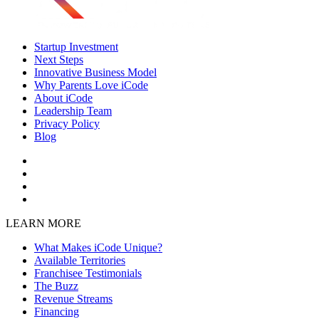
Startup Investment
Next Steps
Innovative Business Model
Why Parents Love iCode
About iCode
Leadership Team
Privacy Policy
Blog
LEARN MORE
What Makes iCode Unique?
Available Territories
Franchisee Testimonials
The Buzz
Revenue Streams
Financing