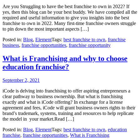
Are you Struggling to have the best franchise to own in 2022? If
yes, then this blog can be your best buddy. We have compiled all the
required and useful information to give you insights into the best
franchise to own in 2022. Many first-time franchise owners struggle
to pin down the most important aspects […]
Posted in:
Blog
,
Element
Tags:
best franchise to own
,
franchise
business
,
franchise opportunities
,
franchise opportunity
What is Franchising and why to choose
education franchise?
September 2, 2021
iCode is delving into franchising to offer aspiring entrepreneurs a
clear pathway to business ownership. But what is franchising
exactly and what is iCode offering? In exchange for a license
agreement and fees, iCode will grant business owners rights to their
brand’s trademark, systems, training and resources to help replicate
the model in your market.Read […]
Posted in:
Blog
,
Element
Tags:
best franchise to own
,
education
franchise
,
franchise opportunities
,
What is Franchising