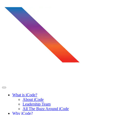
Skip
to
content
What is iCode?
About iCode
Leadership Team
All The Buzz Around iCode
Why iCode?