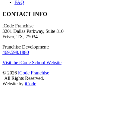
FAQ
CONTACT INFO
iCode Franchise
3201 Dallas Parkway, Suite 810
Frisco, TX, 75034
Franchise Development:
469.598.1880
Visit the iCode School Website
© 2026
iCode Franchise
|
All Rights Reserved.
Website by
iCode