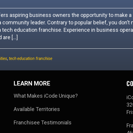
ffers aspiring business owners the opportunity to make a
 community leader. Contrary to popular belief, you don’t 
 tech education franchise. Experience in business opera
 are […]
ties
,
tech education franchise
CO
LEARN MORE
What Makes iCode Unique?
iC
32
Available Territories
Fr
Franchisee Testimonials
Fr
46