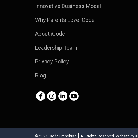
Innovative Business Model
Why Parents Love iCode
About iCode
Leadership Team
Privacy Policy
Blog
|
© 2026
iCode Franchise
All Rights Reserved.
Website by
i