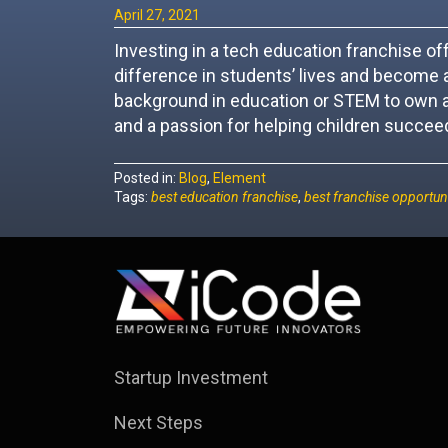
April 27, 2021
Investing in a tech education franchise o
difference in students’ lives and become a
background in education or STEM to own a
and a passion for helping children succeed
Posted in:
Blog
,
Element
Tags:
best education franchise
,
best franchise opportuni
Startup Investment
Next Steps