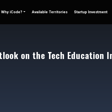
Why iCode?
Available Territories
Startup Investment
tlook on the Tech Education I