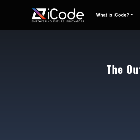
Skip
to
What is iCode?
content
The Ou