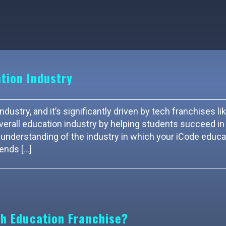
tion Industry
dustry, and it’s significantly driven by tech franchises li
verall education industry by helping students succeed in 
understanding of the industry in which your iCode educa
rends […]
ch Education Franchise?