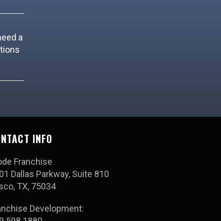
need a
tions
NTACT INFO
ode Franchise
01 Dallas Parkway, Suite 810
isco, TX, 75034
anchise Development:
9.598.1880