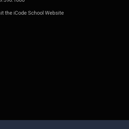
sit the iCode School Website