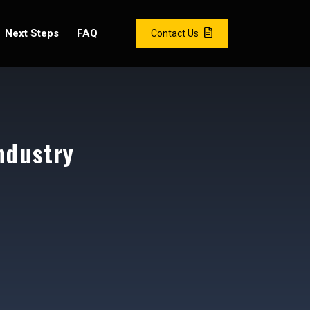
Next Steps
FAQ
Contact Us
ndustry