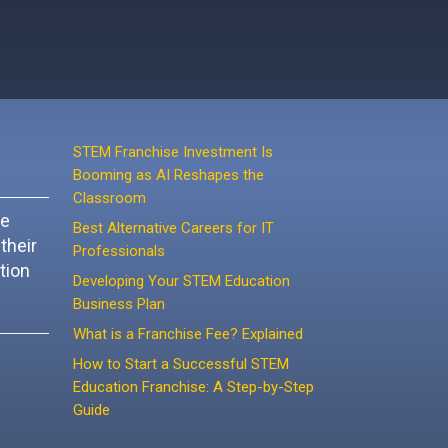
STEM Franchise Investment Is
Booming as AI Reshapes the
Classroom
ke
Best Alternative Careers for IT
their
Professionals
tion
Developing Your STEM Education
Business Plan
What is a Franchise Fee? Explained
How to Start a Successful STEM
Education Franchise: A Step-by-Step
Guide