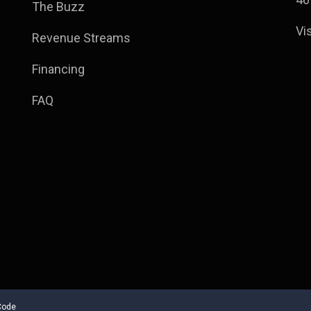
The Buzz
Vi
Revenue Streams
Financing
FAQ
Code