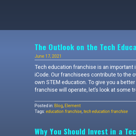
The Outlook on the Tech Educa
June 17, 2021
Tech education franchise is an important in
iCode. Our franchisees contribute to the o
own STEM education. To give you a better 
franchise will operate, let’s look at some t
Posted in:
Blog
,
Element
Tags:
education franchise
,
tech education franchise
Why You Should Invest in a Te