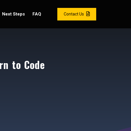
Next Steps
FAQ
Contact Us
rn to Code