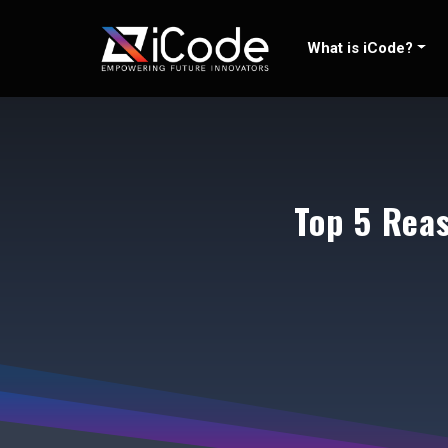
Skip
to
What is iCode?
content
Top 5 Rea