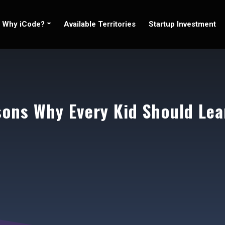
Why iCode?
Available Territories
Startup Investment
sons Why Every Kid Should Lea