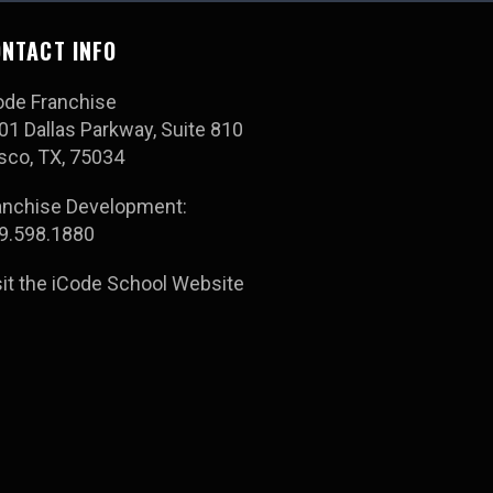
NTACT INFO
ode Franchise
01 Dallas Parkway, Suite 810
isco, TX, 75034
anchise Development:
9.598.1880
sit the iCode School Website