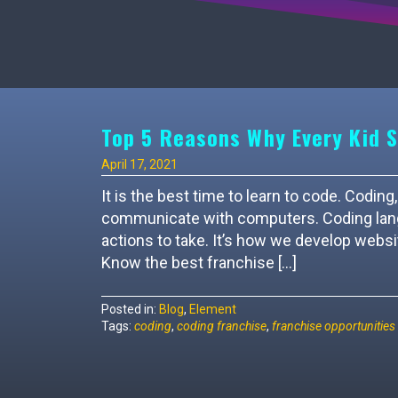
Top 5 Reasons Why Every Kid S
April 17, 2021
It is the best time to learn to code. Cod
communicate with computers. Coding langu
actions to take. It’s how we develop websi
Know the best franchise […]
Posted in:
Blog
,
Element
Tags:
coding
,
coding franchise
,
franchise opportunities