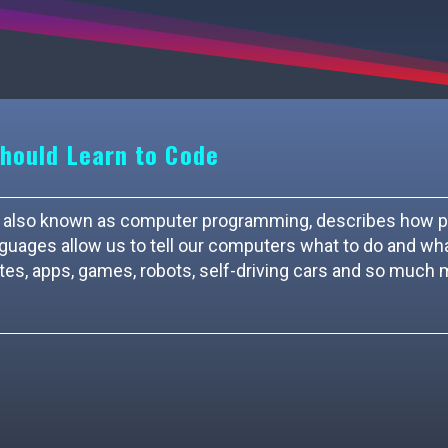
hould Learn to Code
ing, also known as computer programming, describes how 
ages allow us to tell our computers what to do and wh
tes, apps, games, robots, self-driving cars and so much 