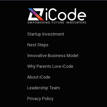
Startup Investment
Next Steps
Innovative Business Model
Why Parents Love iCode
About iCode
Leadership Team
Privacy Policy