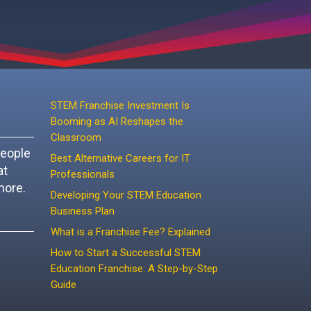
STEM Franchise Investment Is
Booming as AI Reshapes the
Classroom
people
Best Alternative Careers for IT
at
Professionals
more.
Developing Your STEM Education
Business Plan
What is a Franchise Fee? Explained
How to Start a Successful STEM
Education Franchise: A Step-by-Step
Guide