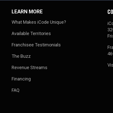
CO
LEARN MORE
What Makes iCode Unique?
iC
32
Available Territories
Fr
Franchisee Testimonials
Fr
46
The Buzz
Vi
Revenue Streams
Financing
FAQ